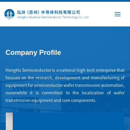
Skip
to
content
Company Profile
HongHu Semiconductor is a national high-tech enterprise that
focuses on the research, development and manufacturing of
equipment for semiconductor wafer transmission automation,
meanwhile it is committed to the localization of wafer
transmission equipment and core components.