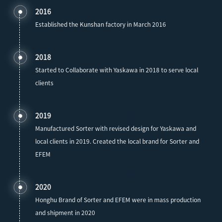
2016
Established the Kunshan factory in March 2016
2018
Started to Collaborate with Yaskawa in 2018 to serve local
clients
2019
Manufactured Sorter with revised design for Yaskawa and
local clients in 2019. Created the local brand for Sorter and
EFEM
2020
Honghu Brand of Sorter and EFEM were in mass production
and shipment in 2020