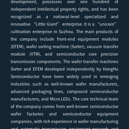
development, possesses over one hundred of
independent intellectual property rights, and has been
recognized as a national-level specialized and
innovative “Little Giant” enterprise. It is a “unicorn”
cultivation enterprise in Suzhou. The main products of
the company include front-end equipment modules
(EFEM), wafer sorting machine (Sorter), vacuum transfer
module (VTM), and semiconductor core precision
transmission components. The wafer transfer machines
Sorter and EFEM developed independently by HongHu
Semiconductor have been widely used in emerging
industries such as well-known wafer manufacturers,
advanced packaging lines, compound semiconductor
manufacturers, and Micro LEDs. The core technical team
of the company comes from well-known semiconductor
wafer factories and semiconductor equipment
companies, with rich experience in wafer manufacturing
and automatic transmission equipment research and