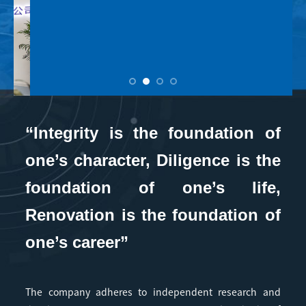
“Integrity is the foundation of
one’s character, Diligence is the
foundation of one’s life,
Renovation is the foundation of
one’s career”
The company adheres to independent research and