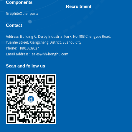
Components
Recruitment
Graphite
Other parts
Contact
Address: Building C, Derby Industrial Park, No. 988 Chengyue Road,
Yuanhe Street, Xiangcheng District, Suzhou City
Phone：18013639527
Email address：sales@hh-honghu.com
Scan and follow us