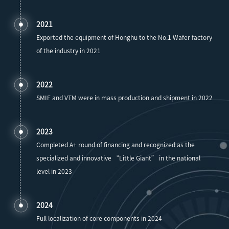
2021
Exported the equipment of Honghu to the No.1 Wafer factory
of the industry in 2021
2022
SMIF and VTM were in mass production and shipment in 2022
2023
Completed A+ round of financing and recognized as the
specialized and innovative “Little Giant” in the national
level in 2023
2024
Full localization of core components in 2024