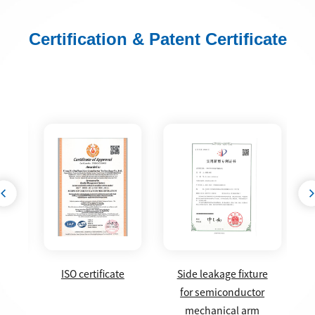
Certification & Patent Certificate
g
ISO certificate
Side leakage fixture
box
for semiconductor
form
mechanical arm