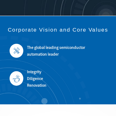
Corporate Vision
and
Core Values
The global leading semiconductor
automation leader
Integrity
Diligence
Renovation