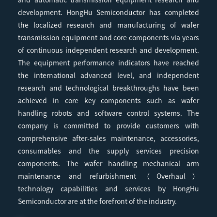
development. HongHu Semiconductor has completed
the localized research and manufacturing of wafer
transmission equipment and core components via years
of continuous independent research and development.
The equipment performance indicators have reached
the international advanced level, and independent
research and technological breakthroughs have been
achieved in core key components such as wafer
handling robots and software control systems. The
company is committed to provide customers with
comprehensive after-sales maintenance, accessories,
consumables and the supply services precision
components. The wafer handling mechanical arm
maintenance and refurbishment（Overhaul）
technology capabilities and services by HongHu
Semiconductor are at the forefront of the industry.