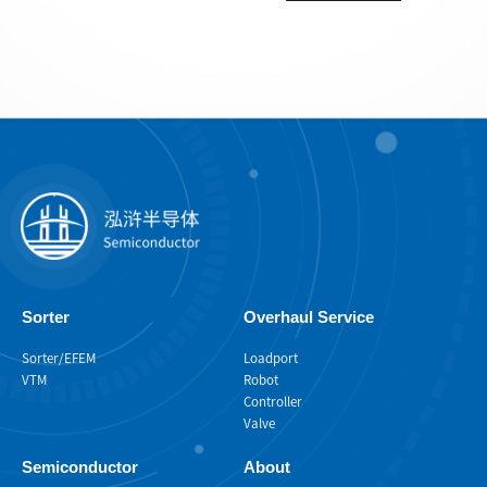
Sorter
Overhaul Service
Sorter/EFEM
Loadport
VTM
Robot
Controller
Valve
Semiconductor
About