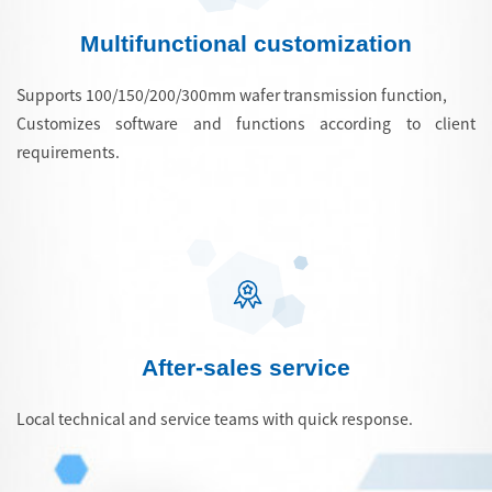
Multifunctional customization
Supports 100/150/200/300mm wafer transmission function,
Customizes software and functions according to client
requirements.
After-sales service
Local technical and service teams with quick response.