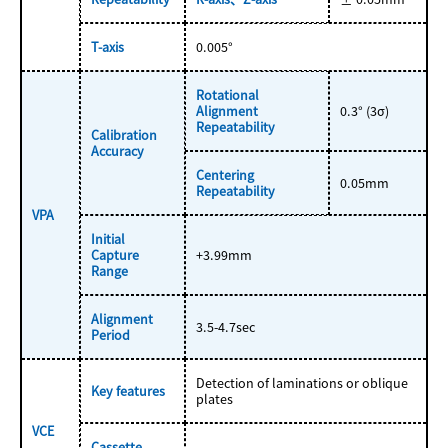
T-axis
0.005°
Rotational
Alignment
0.3° (3σ)
Repeatability
Calibration
Accuracy
Centering
0.05mm
Repeatability
VPA
Initial
Capture
+3.99mm
Range
Alignment
3.5-4.7sec
Period
Detection of laminations or oblique
Key features
plates
VCE
Cassette