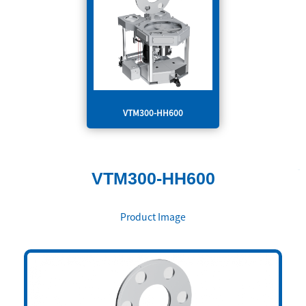
VTM300-HH600
VTM300-HH600
Product Image