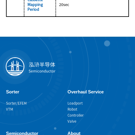
Mapping
20sec
Period
Sorter
Overhaul Service
Sorter/EFEM
Loadport
VTM
Robot
Controller
Valve
Semiconductor
About