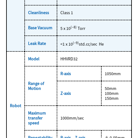
Cleanliness
Class 1
Base Vacuum
(−8)
5 x 10
Torr
Leak Rate
(−9)
<1 x 10
std.cc/sec He
Model
HHVRD32
R-axis
1050mm
Range of
Motion
50mm
Z-axis
100mm
150mm
Robot
Maximum
transfer
1000mm/sec
speed
Repeatability
R-axis、Z-axis
± 0.05mm