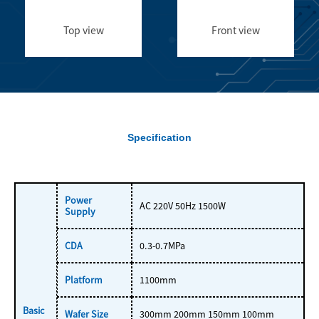
Top view
Front view
Specification
Power
AC 220V 50Hz 1500W
Supply
CDA
0.3-0.7MPa
Platform
1100mm
Basic
Wafer Size
300mm 200mm 150mm 100mm