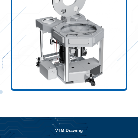
VTM Drawing