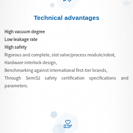
Technical advantages
High vacuum degree
Low leakage rate
High safety
Rigorous and complete, slot valve/process module/robot,
Hardware interlock design,
Benchmarking against international first-tier brands,
Through SemiS2 safety certification specifications and
parameters.