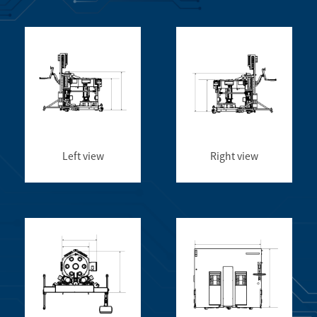
Left view
Right view