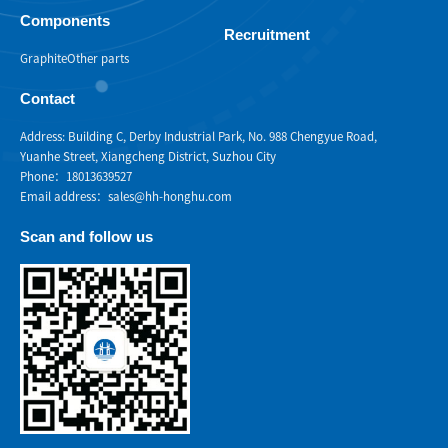
Components
Recruitment
Graphite
Other parts
Contact
Address: Building C, Derby Industrial Park, No. 988 Chengyue Road,
Yuanhe Street, Xiangcheng District, Suzhou City
Phone：18013639527
Email address：sales@hh-honghu.com
Scan and follow us